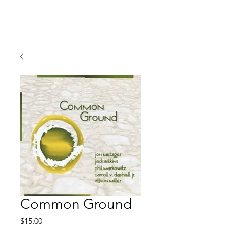
JON METZGER
Common Ground
Price
$15.00