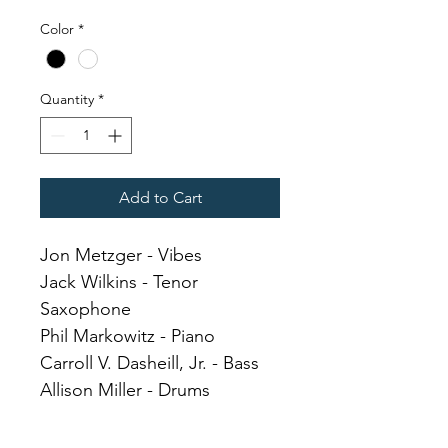
Color
*
Quantity
*
Add to Cart
Jon Metzger - Vibes
Jack Wilkins - Tenor 
Saxophone
Phil Markowitz - Piano
Carroll V. Dasheill, Jr. - Bass
Allison Miller - Drums