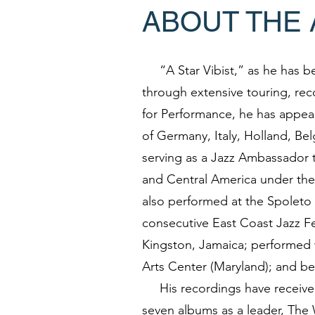
ABOUT THE 
“A Star Vibist,” as he has b
through extensive touring, rec
for Performance, he has appear
of Germany, Italy, Holland, Be
serving as a Jazz Ambassador t
and Central America under the
also performed at the Spoleto 
consecutive East Coast Jazz Fe
Kingston, Jamaica; performed 
Arts Center (Maryland); and be
His recordings have received 
seven albums as a leader, The 