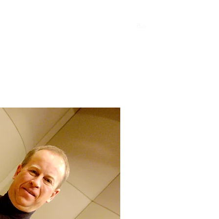
 Language of Jazz Vibes
Compositions
Bio
Contact