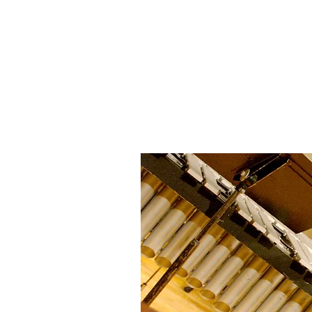
JON METZGER