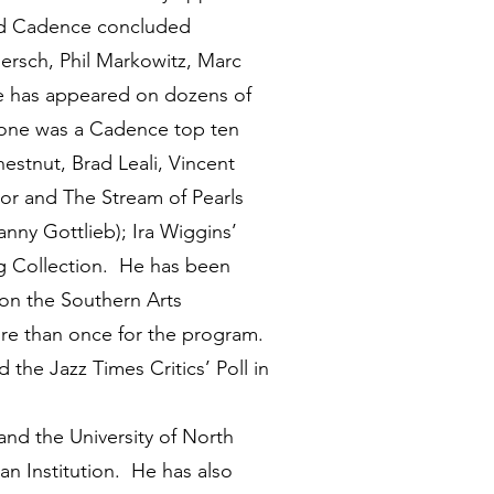
and Cadence concluded
ersch, Phil Markowitz, Marc
He has appeared on dozens of
 (one was a Cadence top ten
estnut, Brad Leali, Vincent
ndor and The Stream of Pearls
anny Gottlieb); Ira Wiggins’
 Collection. He has been
 on the Southern Arts
ore than once for the program.
he Jazz Times Critics’ Poll in
d the University of North
an Institution. He has also