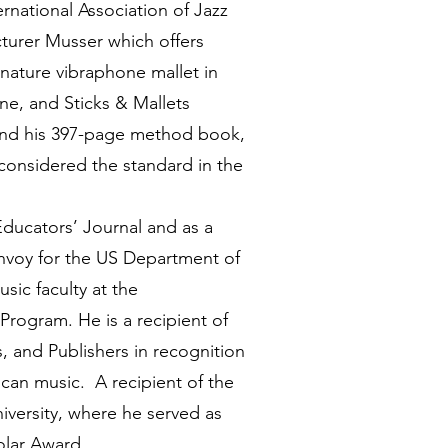
ernational Association of Jazz
turer Musser which offers
gnature vibraphone mallet in
ne, and Sticks & Mallets
 and his 397-page method book,
 considered the standard in the
Educators’ Journal and as a
nvoy for the US Department of
sic faculty at the
Program. He is a recipient of
, and Publishers in recognition
ican music. A recipient of the
iversity, where he served as
Scholar Award.