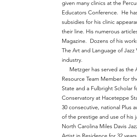
given many clinics at the Percu
Educators Conference. He has 
subsidies for his clinic appea
their line. His numerous artic
Magazine. Dozens of his works
The Art and Language of Jazz Vi
industry.
Metzger has served as the Asso
Resource Team Member for the 
State and a Fulbright Scholar f
Conservatory at Haceteppe Stat
30 consecutive, national Plus 
of the prestige and use of his 
North Carolina Miles Davis Jaz
Artist in Residence for 32 ye