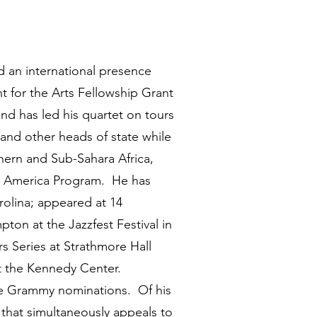
 an international presence
t for the Arts Fellowship Grant
nd has led his quartet on tours
and other heads of state while
hern and Sub-Sahara Africa,
ts America Program. He has
rolina; appeared at 14
ton at the Jazzfest Festival in
 Series at Strathmore Hall
at the Kennedy Center.
ee Grammy nominations. Of his
 that simultaneously appeals to