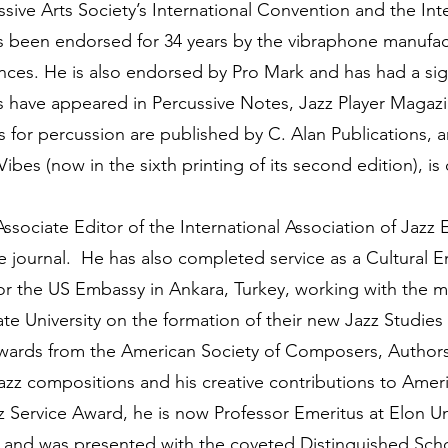
ssive Arts Society’s International Convention and the Int
been endorsed for 34 years by the vibraphone manufac
rances. He is also endorsed by Pro Mark and has had a si
les have appeared in Percussive Notes, Jazz Player Magazi
 for percussion are published by C. Alan Publications,
bes (now in the sixth printing of its second edition), is
ciate Editor of the International Association of Jazz 
journal. He has also completed service as a Cultural E
or the US Embassy in Ankara, Turkey, working with the mu
e University on the formation of their new Jazz Studies 
awards from the American Society of Composers, Authors
jazz compositions and his creative contributions to Amer
z Service Award, he is now Professor Emeritus at Elon Un
ars and was presented with the coveted Distinguished 