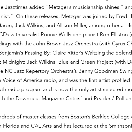
hile Jazztimes added “Metzger’s musicianship shines,” 
onist.” On these releases, Metzger was joined by Fred H
Baron, Jack Wilkins, and Allison Miller, among others. 
 CDs with vocalist Ronnie Wells and pianist Ron Elliston
rdings with the John Brown Jazz Orchestra (with Cyrus Ch
s Benjamin’s Passing By; Claire Ritter’s Waltzing the Sple
t Midnight; Jack Wilkins’ Blue and Green Project (with D
e NC Jazz Repertory Orchestra’s Benny Goodman Swing
Voice of America radio, and was the first artist profiled
uth radio program and is now the only artist selected m
 the Downbeat Magazine Critics’ and Readers’ Poll and t
ds of master classes from Boston’s Berklee College an
th Florida and CAL Arts and has lectured at the Smithsoni