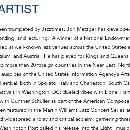
ARTIST
een trumpeted by Jazztimes, Jon Metzger has developed
ording, and lecturing. A winner of a National Endowmen
ed at well-known jazz venues across the United States a
lgium, and Austria. He has played for Kings and Queens 
o more than 20 foreign countries in the Near East, Nort
 auspices of the United States Information Agency’s Ar
Festival, both in Spoleto, Italy and Charleston, South Ca
stivals in Washington, DC; dueled vibes with Lionel Hamp
with Gunther Schuller as part of the American Composers
en featured in the Martin Williams Jazz Concert Series 
widespread airplay and critical acclaim, garnering thr
Washington Post called his release Into the Light “music