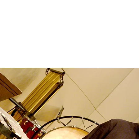
Home
Music
The Art and