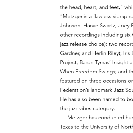
the head, heart, and feet,” w
“Metzger is a flawless vibraph
Johnson, Harvie Swartz, Joey 
other recordings including six
jazz release choice); two reco
Gardner, and Herlin Riley); Iri
Project; Baron Tymas’ Insight a
When Freedom Swings; and th
featured on three occasions on 
Federation’s landmark Jazz So
He has also been named to both
the jazz vibes category.
Metzger has conducted hundre
Texas to the University of Nor